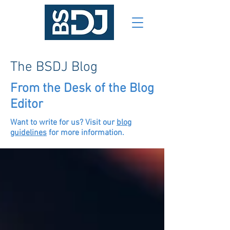
The BSDJ Blog
From the Desk of the Blog
Editor
Want to write for us? Visit our
blog
guidelines
for more information.