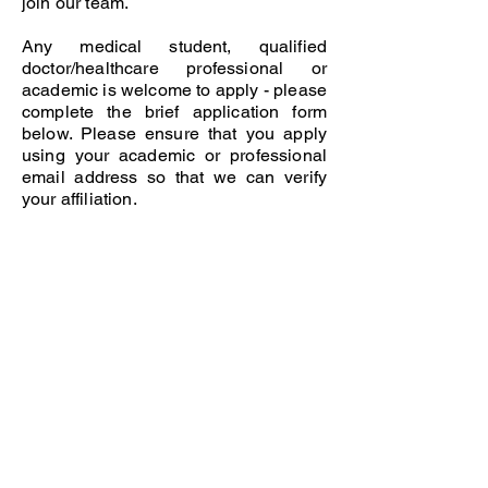
join our team.
Any medical student, qualified
doctor/healthcare professional or
academic is welcome to apply - please
complete the brief application form
below. Please ensure that you apply
using your academic or professional
email address so that we can verify
your affiliation.
© 2025 The Foundation for Medical Publishing
A publication of Cardiff University Press and a
journal of the Academy of Medical Educators
ISSN:
2514-3174