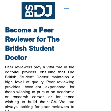
Become a Peer
Reviewer for The
British Student
Doctor
Peer reviewers play a vital role in the
editorial process, ensuring that The
British Student Doctor maintains a
high level of quality. Peer reviewing
provides excellent experience for
those wishing to pursue an academic
or research career, or for those
wishing to build their CV. We are
always looking for peer reviewers to