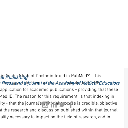
 is "is the Student Doctor indexed in PubMed?"  This 
al Publishing
sense, given that two points are available on the UK 
ty Press and a journal of the Academy of Medical Educators
plication for academic publications - providing, that these 
ed ID. The reason for this requirement, is that indexing in 
ty - that the journal's editorial process is credible, objective 
t the research and discussion published within that journal 
ality necessary to impact on the field of research, and in 