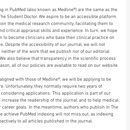
ing in PubMed (also known as Medline®) are the same as the 
The Student Doctor. We aspire to be an accessible platform 
join the medical research community, facilitating them to 
nd critical appraisal skills and experience. In turn, we hope 
em to become clinicians who base their clinical practice on 
 Despite the accessibility of our journal, we will not 
neither of the work that we publish nor of our editorial 
We also believe that transparency in the scientific process 
eason, all of our policies are available to read on our website.
aligned with those of Medline®, we will be applying to be 
re. Unfortunately, they normally require two years of 
considering applications. This application is part of our 
increase the readership of the journal, and to help medical 
r career goals. In the meantime, authors who publish in The 
e achieve PubMed indexing will not miss out, as indexing 
ctively to all articles published in the journal. 