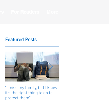
rs
For Readers
More
Featured Posts
"I miss my family, but I know
Human beings are united b
it's the right thing to do to
stories
protect them"