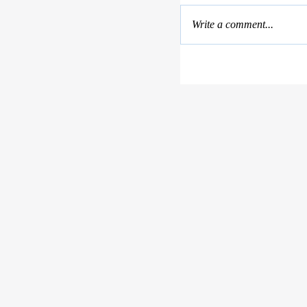
Write a comment...