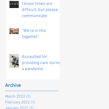
I know times are
difficult, but please
communicate
"We're in this
together"
Assaulted for
providing care during
a pandemic
Archive
March 2022
(1)
1 post
February 2022
(1)
1 post
January 2022
(2)
2 posts