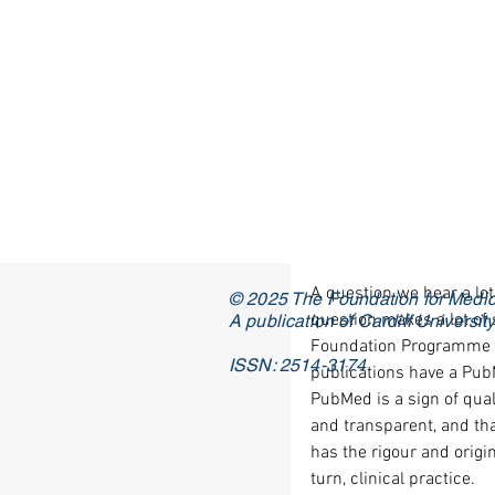
A question we hear a lot
© 2025 The Foundation for Medic
question makes a lot of 
A publication of Cardiff Universi
Foundation Programme ap
ISSN: 2514-3174
publications have a PubM
PubMed is a sign of quali
and transparent, and tha
has the rigour and origin
turn, clinical practice. 