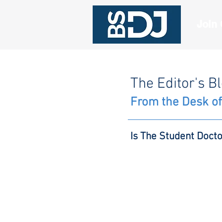
Join
The Editor's B
From the Desk of
Is The Student Doct