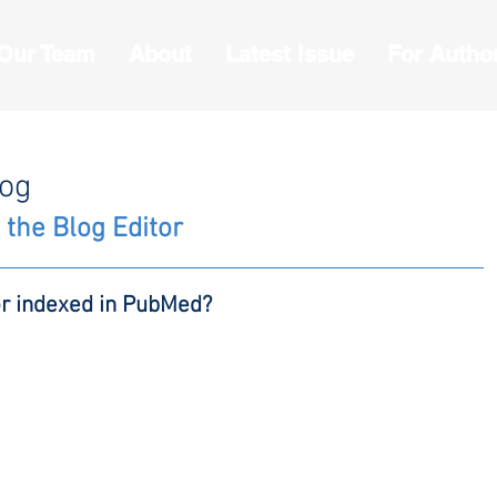
 Our Team
About
Latest Issue
For Autho
log
 the Blog Editor
or indexed in PubMed?