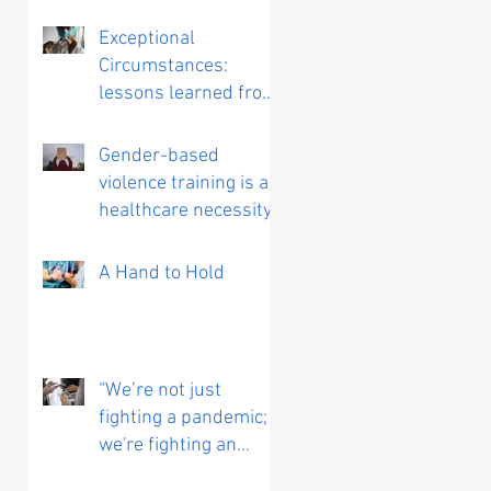
Exceptional
Circumstances:
lessons learned from
working on a COVID
vaccine trial
Gender-based
violence training is a
healthcare necessity
A Hand to Hold
“We’re not just
fighting a pandemic;
we're fighting an
infodemic”