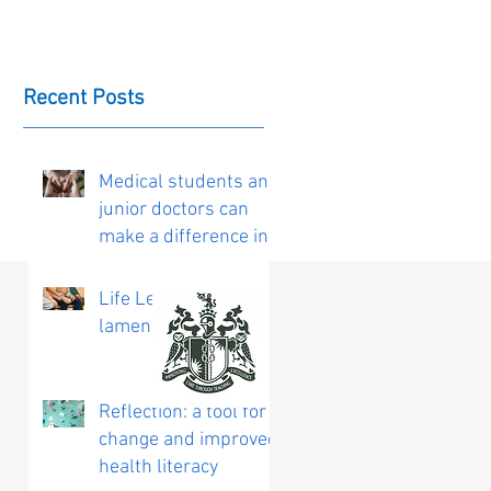
Recent Posts
Medical students and
junior doctors can
make a difference in
the delivery of
personalised care
Life Lessons:
laments on ageing
Reflection: a tool for
change and improved
health literacy