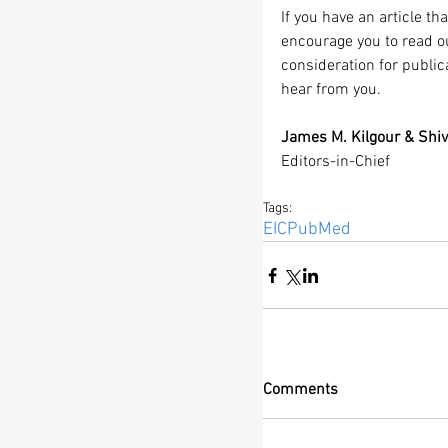
If you have an article t
encourage you to read o
consideration for public
hear from you.
James M. Kilgour & Shiv
Editors-in-Chief
Tags:
EIC
PubMed
Comments