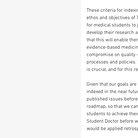
These criteria for index
ethos and objectives of 
for medical students to 
develop their research a
that this will enable th
evidence-based medicine.
compromise on quality - 
processes and policies. 
is crucial, and for this r
Given that our goals are 
indexed in the near futu
published issues before 
roadmap, so that we can 
students to achieve thei
Student Doctor before w
would be applied retrospe