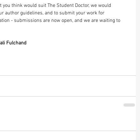
hat you think would suit The Student Doctor, we would 
ur 
author guidelines
, and to submit your work for 
ation - submissions are now open, and we are waiting to 
ali Fulchand