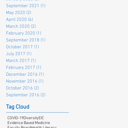
September 2021
(1)
1 post
May 2020
(2)
2 posts
April 2020
(6)
6 posts
March 2020
(2)
2 posts
February 2020
(1)
1 post
September 2018
(1)
1 post
October 2017
(1)
1 post
July 2017
(1)
1 post
March 2017
(1)
1 post
February 2017
(1)
1 post
December 2016
(1)
1 post
November 2016
(1)
1 post
October 2016
(2)
2 posts
September 2016
(2)
2 posts
Tag Cloud
COVID-19
Diversity
EIC
Evidence Based Medicine
Faculty Board
Health Literacy