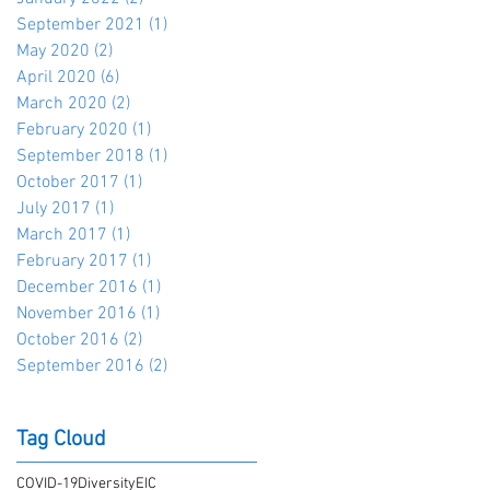
September 2021
(1)
1 post
May 2020
(2)
2 posts
April 2020
(6)
6 posts
March 2020
(2)
2 posts
February 2020
(1)
1 post
September 2018
(1)
1 post
October 2017
(1)
1 post
July 2017
(1)
1 post
March 2017
(1)
1 post
February 2017
(1)
1 post
December 2016
(1)
1 post
November 2016
(1)
1 post
October 2016
(2)
2 posts
September 2016
(2)
2 posts
Tag Cloud
COVID-19
Diversity
EIC