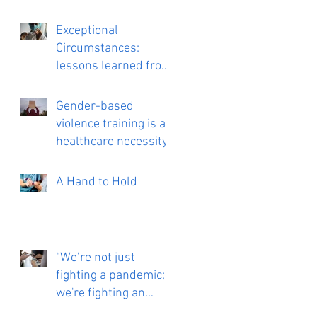
Exceptional
Circumstances:
lessons learned from
working on a COVID
vaccine trial
Gender-based
violence training is a
healthcare necessity
A Hand to Hold
“We’re not just
fighting a pandemic;
we're fighting an
infodemic”