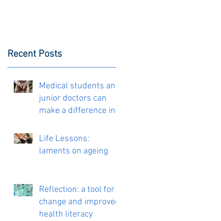
Recent Posts
Medical students and
junior doctors can
make a difference in
the delivery of
personalised care
Life Lessons:
laments on ageing
Reflection: a tool for
change and improved
health literacy