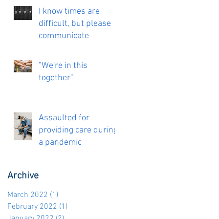
I know times are
difficult, but please
communicate
"We're in this
together"
Assaulted for
providing care during
a pandemic
Archive
March 2022
(1)
1 post
February 2022
(1)
1 post
January 2022
(2)
2 posts