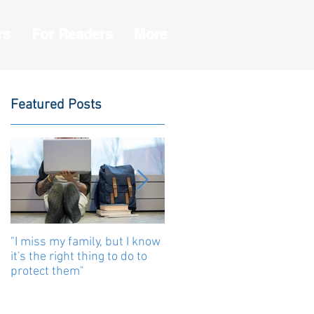
rs
For Readers
More
Featured Posts
"I miss my family, but I know
Human beings are united b
it's the right thing to do to
stories
protect them"