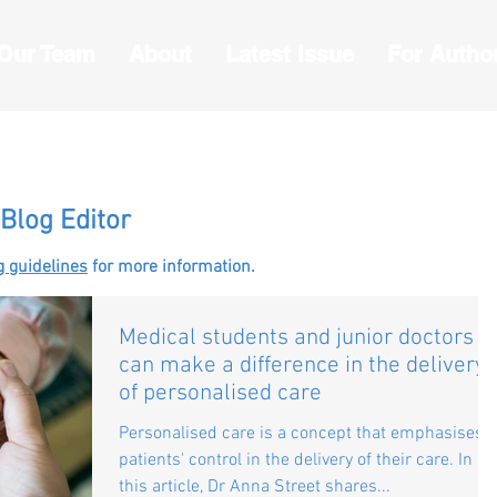
 Our Team
About
Latest Issue
For Autho
Blog Editor
g guidelines
for more information.
Medical students and junior doctors
can make a difference in the delivery
of personalised care
Personalised care is a concept that emphasises
patients' control in the delivery of their care. In
this article, Dr Anna Street shares...