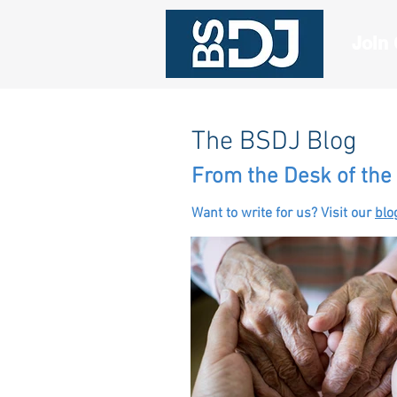
Join
The BSDJ Blog
From the Desk of the 
Want to write for us? Visit our
blo