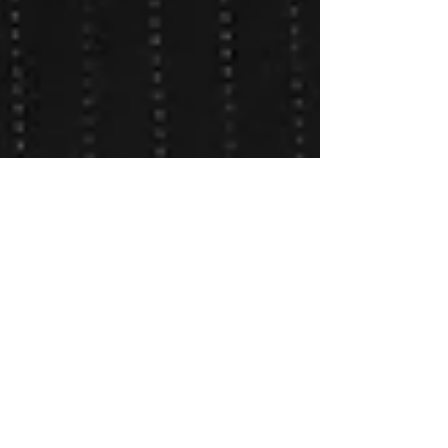
The SDJ to The BSDJ: What’s in the
name?
Our former name, The Student Doctor Journal,