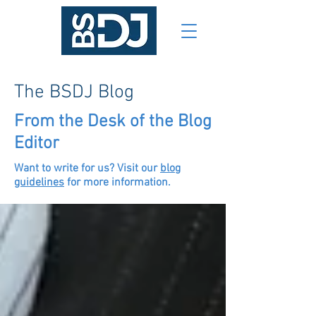
The BSDJ Blog
From the Desk of the Blog
Editor
Want to write for us? Visit our
blog
guidelines
for more information.