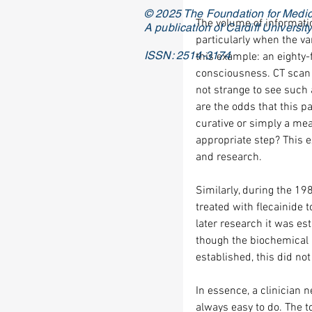
© 2025 The Foundation for Medic
The volume of informatio
A publication of Cardiff Universi
particularly when the var
ISSN: 2514-3174
this example: an eighty-
consciousness. CT scan 
not strange to see such 
are the odds that this pa
curative or simply a mea
appropriate step? This e
and research.
Similarly, during the 19
treated with flecainide 
later research it was est
though the biochemical r
established, this did not 
In essence, a clinician n
always easy to do. The t