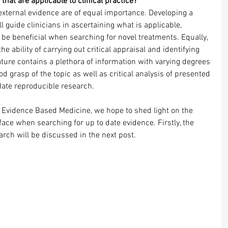
that are applicable to clinical practice?
external evidence are of equal importance. Developing a 
l guide clinicians in ascertaining what is applicable, 
o be beneficial when searching for novel treatments. Equally, 
e ability of carrying out critical appraisal and identifying 
rature contains a plethora of information with varying degrees 
ood grasp of the topic as well as critical analysis of presented 
date reproducible research.
f Evidence Based Medicine, we hope to shed light on the 
face when searching for up to date evidence. Firstly, the 
earch will be discussed in the next post.