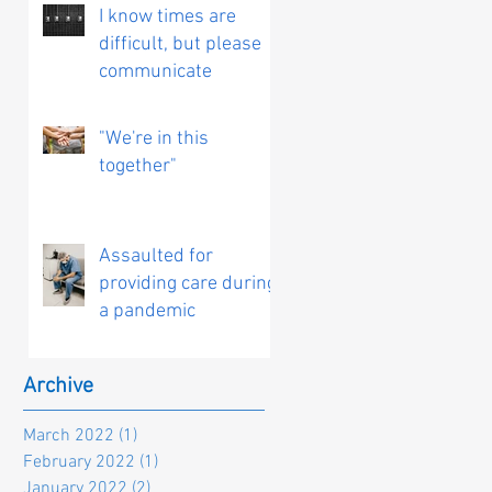
I know times are
difficult, but please
communicate
"We're in this
together"
Assaulted for
providing care during
a pandemic
Archive
March 2022
(1)
1 post
February 2022
(1)
1 post
January 2022
(2)
2 posts