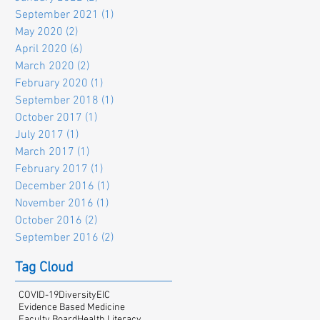
September 2021
(1)
1 post
May 2020
(2)
2 posts
April 2020
(6)
6 posts
March 2020
(2)
2 posts
February 2020
(1)
1 post
September 2018
(1)
1 post
October 2017
(1)
1 post
July 2017
(1)
1 post
March 2017
(1)
1 post
February 2017
(1)
1 post
December 2016
(1)
1 post
November 2016
(1)
1 post
October 2016
(2)
2 posts
September 2016
(2)
2 posts
Tag Cloud
COVID-19
Diversity
EIC
Evidence Based Medicine
Faculty Board
Health Literacy