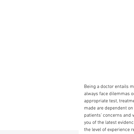
Being a doctor entails m
always face dilemmas on 
appropriate test, treatme
made are dependent on k
patients’ concerns and 
you of the latest eviden
the level of experience 