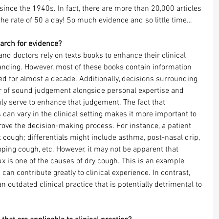
since the 1940s. In fact, there are more than 20,000 articles 
the rate of 50 a day! So much evidence and so little time…
earch for evidence?
d doctors rely on texts books to enhance their clinical 
ding. However, most of these books contain information 
d for almost a decade. Additionally, decisions surrounding 
er of sound judgement alongside personal expertise and 
ly serve to enhance that judgement. The fact that 
 can vary in the clinical setting makes it more important to 
ove the decision-making process. For instance, a patient 
 cough; differentials might include asthma, post-nasal drip, 
ping cough, etc. However, it may not be apparent that 
x is one of the causes of dry cough. This is an example 
an contribute greatly to clinical experience. In contrast, 
an outdated clinical practice that is potentially detrimental to 