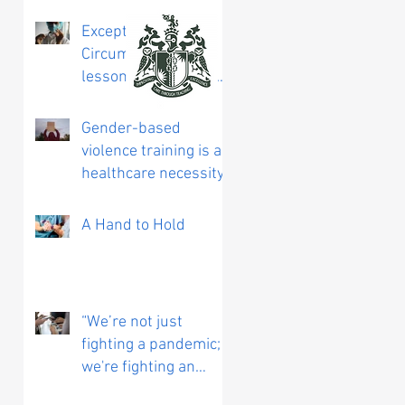
Exceptional
Circumstances:
lessons learned from
working on a COVID
vaccine trial
Gender-based
violence training is a
healthcare necessity
A Hand to Hold
“We’re not just
fighting a pandemic;
we're fighting an
infodemic”