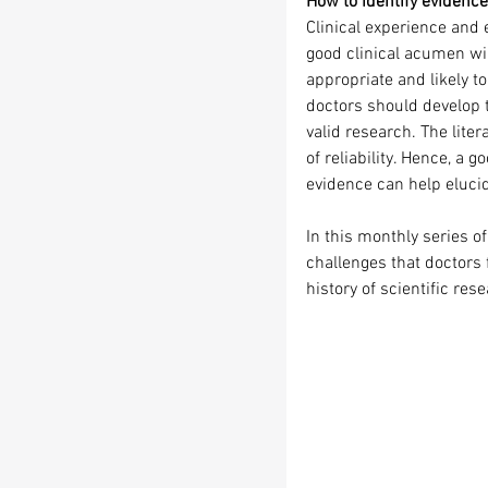
How to identify evidence 
Clinical experience and 
good clinical acumen wil
appropriate and likely t
doctors should develop th
valid research. The lite
of reliability. Hence, a g
evidence can help eluci
In this monthly series o
challenges that doctors 
history of scientific res