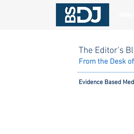
Join
The Editor's B
From the Desk of
Evidence Based Med