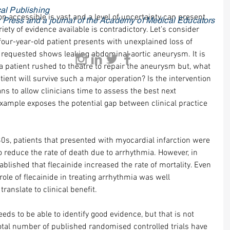
al Publishing
n accessible is vast and a level of uncertainty can present 
ty Press and a journal of the Academy of Medical Educators
iety of evidence available is contradictory. Let’s consider 
four-year-old patient presents with unexplained loss of 
requested shows leaking abdominal aortic aneurysm. It is 
a patient rushed to theatre to repair the aneurysm but, what 
tient will survive such a major operation? Is the intervention 
ns to allow clinicians time to assess the best next 
xample exposes the potential gap between clinical practice 
80s, patients that presented with myocardial infarction were 
to reduce the rate of death due to arrhythmia. However, in 
ablished that flecainide increased the rate of mortality. Even 
ole of flecainide in treating arrhythmia was well 
translate to clinical benefit.
eeds to be able to identify good evidence, but that is not 
otal number of published randomised controlled trials have 