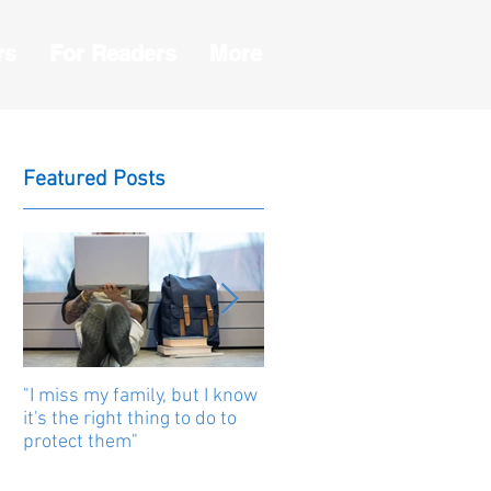
rs
For Readers
More
Featured Posts
"I miss my family, but I know
Human beings are united b
it's the right thing to do to
stories
protect them"