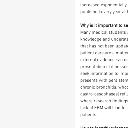
increased exponentially 
published every year at 
Why is it important to s
Many medical students an
knowledge and understan
that has not been update
patient care are a matt
external evidence can on
presentation of illnesses
seek information to impr
presents with persistent
chronic bronchitis, whoo
gastro-oesophageal reflu
where research findings c
lack of EBM will lead to 
patients.