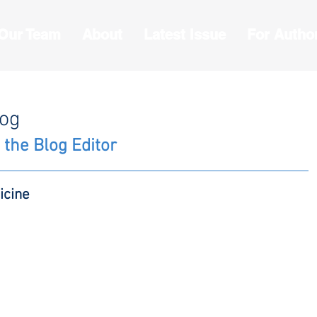
 Our Team
About
Latest Issue
For Autho
log
 the Blog Editor
icine