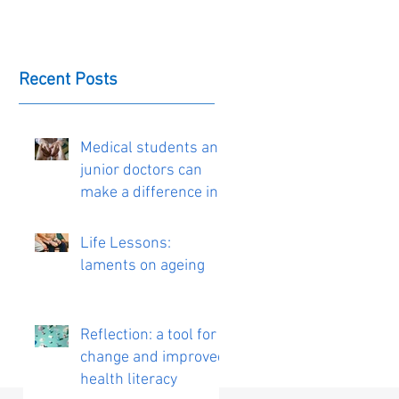
Recent Posts
Medical students and
junior doctors can
make a difference in
the delivery of
personalised care
Life Lessons:
laments on ageing
Reflection: a tool for
change and improved
health literacy