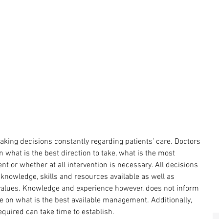
aking decisions constantly regarding patients’ care. Doctors 
what is the best direction to take, what is the most 
nt or whether at all intervention is necessary. All decisions 
nowledge, skills and resources available as well as 
values. Knowledge and experience however, does not inform 
ce on what is the best available management. Additionally, 
required can take time to establish.