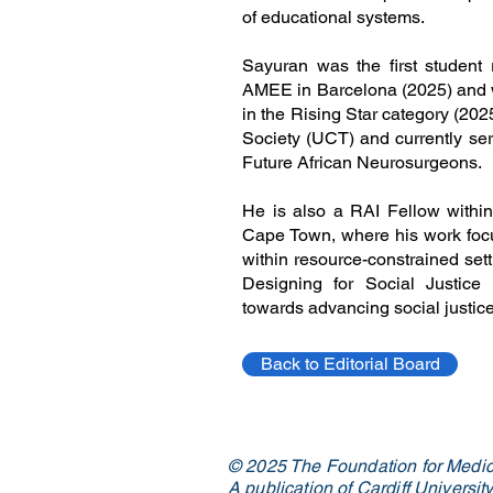
of educational systems.
Sayuran was the first student 
AMEE in Barcelona (2025) and w
in the Rising Star category (202
Society (UCT) and currently ser
Future African Neurosurgeons.
He is also a RAI Fellow within 
Cape Town, where his work focus
within resource-constrained setti
Designing for Social Justice 
towards advancing social justi
Back to Editorial Board
© 2025 The Foundation for Medic
A publication of Cardiff Universi