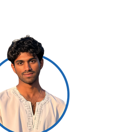
rs
For Readers
More