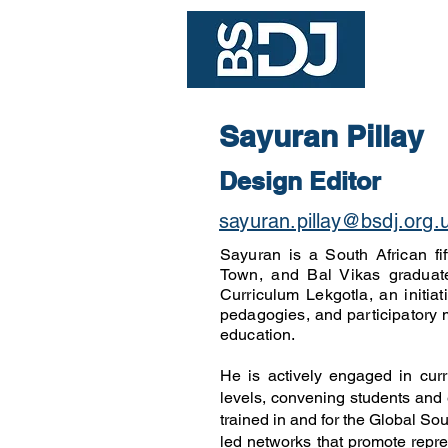
Join
Sayuran Pillay
Design Editor
sayuran.pillay@bsdj.org.
Sayuran is a South African fi
Town, and Bal Vikas graduate
Curriculum Lekgotla, an initiat
pedagogies, and participatory 
education.
He is actively engaged in curri
levels, convening students and 
trained in and for the Global So
led networks that promote repre