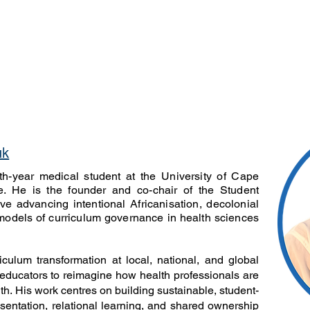
 Our Team
About
Latest Issue
For Autho
uk
fth-year medical student at the University of Cape
. He is the founder and co-chair of the Student
ive advancing intentional Africanisation, decolonial
models of curriculum governance in health sciences
culum transformation at local, national, and global
educators to reimagine how health professionals are
uth. His work centres on building sustainable, student-
sentation, relational learning, and shared ownership