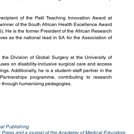
recipient of the Patil Teaching Innovation Award at
inner of the South African Health Excellence Award
5). He is the former President of the African Research
ves as the national lead in SA for the Association of
the Division of Global Surgery at the University of
es on disability-inclusive surgical care and access
ngs. Additionally, he is a student–staff partner in the
Partnerships programme, contributing to research
ce through humanising pedagogies.
al Publishing
ty Press and a journal of the Academy of Medical Educators