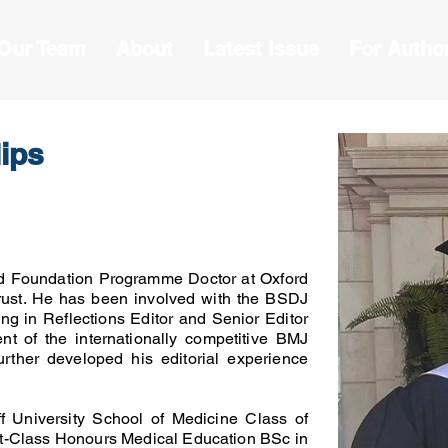
 Our Team
About
Latest Issue
For Autho
lips
d Foundation Programme Doctor at Oxford
rust. He has been involved with the BSDJ
ing in Reflections Editor and Senior Editor
nt of the internationally competitive BMJ
rther developed his editorial experience
f University School of Medicine Class of
rst-Class Honours Medical Education BSc in