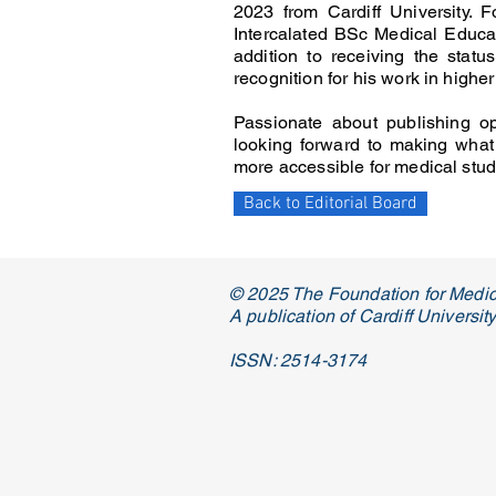
2023 from Cardiff University. 
Intercalated BSc Medical Educat
addition to receiving the stat
recognition for his work in highe
Passionate about publishing op
looking forward to making what
more accessible for medical stu
Back to Editorial Board
© 2025 The Foundation for Medic
A publication of Cardiff Universi
ISSN: 2514-3174