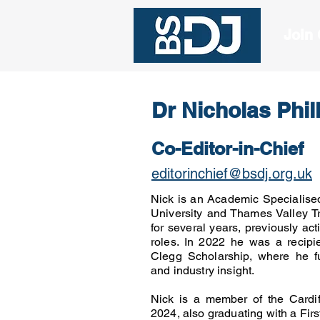
Join
Dr Nicholas Phil
Co-Editor-in-Chief
editorinchief@bsdj.org.uk
Nick is an Academic Specialise
University and Thames Valley T
for several years, previously act
roles. In 2022 he was a recipie
Clegg Scholarship, where he fu
and industry insight.
Nick is a member of the Cardif
2024, also graduating with a Fi