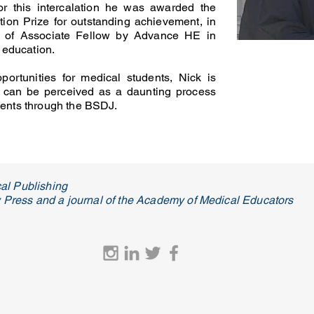
For this intercalation he was awarded the
ion Prize for outstanding achievement, in
us of Associate Fellow by Advance HE in
r education.
portunities for medical students, Nick is
 can be perceived as a daunting process
dents through the BSDJ.
al Publishing
ty Press and a journal of the Academy of Medical Educators