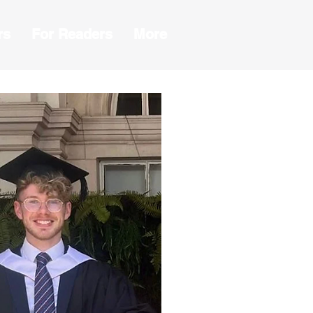
rs
For Readers
More