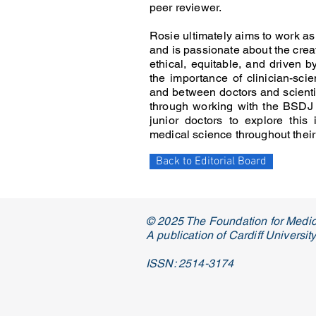
peer reviewer.
Rosie ultimately aims to work as a
and is passionate about the crea
ethical, equitable, and driven b
the importance of clinician-sci
and between doctors and scientis
through working with the BSDJ
junior doctors to explore this
medical science throughout their
Back to Editorial Board
© 2025 The Foundation for Medic
A publication of Cardiff Universi
ISSN: 2514-3174