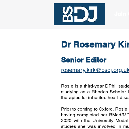
Join
Dr Rosemary Ki
Senior Editor
rosemary.kirk@bsdj.org.u
Rosie is a third-year DPhil stud
studying as a Rhodes Scholar.
therapies for inherited heart di
Prior to coming to Oxford, Rosie 
having completed her BMed/MD 
2020 with the University Medal f
studies she was involved in mul