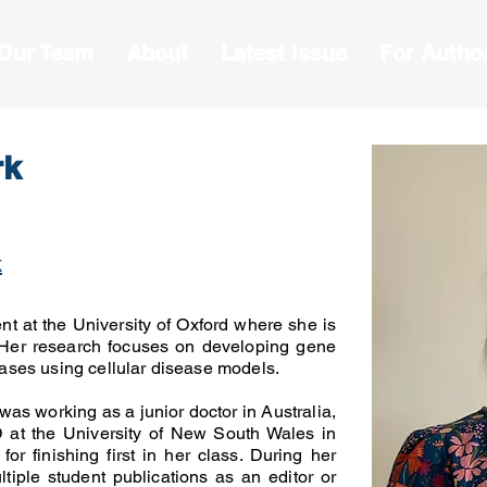
 Our Team
About
Latest Issue
For Autho
rk
k
ent at the University of Oxford where she is
 Her research focuses on developing gene
seases using cellular disease models.
was working as a junior doctor in Australia,
at the University of New South Wales in
or finishing first in her class. During her
tiple student publications as an editor or