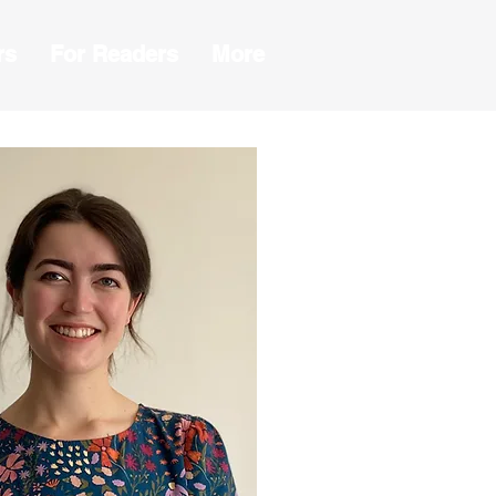
rs
For Readers
More