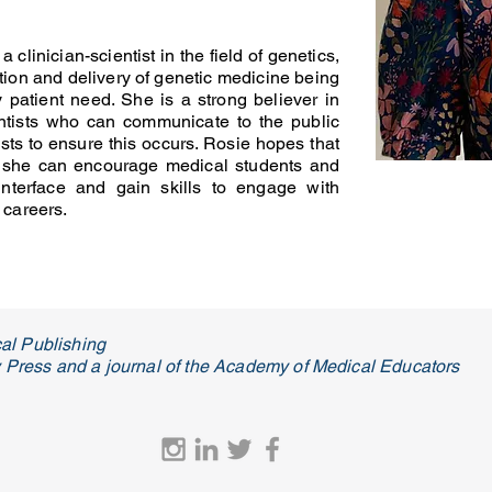
 clinician-scientist in the field of genetics,
tion and delivery of genetic medicine being
y patient need. She is a strong believer in
entists who can communicate to the public
ts to ensure this occurs. Rosie hopes that
 she can encourage medical students and
 interface and gain skills to engage with
 careers.
al Publishing
ty Press and a journal of the Academy of Medical Educators