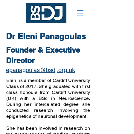
Dr Eleni Panagoulas
Founder & Executive
Director
epanagoulas@bsdj.org.uk
Eleni is a member of Cardiff University
Class of 2017. She graduated with first
class honours from Cardiff University
(UK) with a BSc in Neuroscience.
During her intercalated degree she
conducted research involving the
epigenetics of neuronal development.
She has been involved in research on