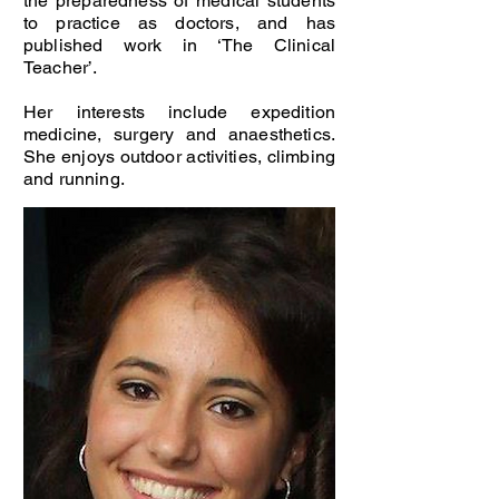
the preparedness of medical students
to practice as doctors, and has
published work in ‘The Clinical
Teacher’.
Her interests include expedition
medicine, surgery and anaesthetics.
She enjoys outdoor activities, climbing
and running.