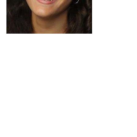
Back to Editorial Board
© 2025 The Foundation for Medical Publishing
A publication of Cardiff University Press and a
journal of the Academy of Medical Educators
ISSN:
2514-3174